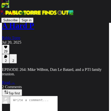
Subscribe
Sign in
A Hard P
Pablo Torre
Jul 20, 2025
29
2
2
EPISODE 264: Mike Wilbon, Dan Le Batard, and a PTI family
reunion.
Read →
2 Comments
Top first