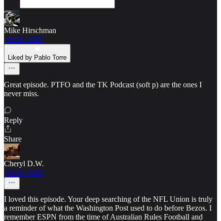
Mike Hirschman
Jul 20, 2025
Liked by Pablo Torre
Great episode. PTFO and the TK Podcast (soft p) are the ones I
never miss.
Reply
Share
Cheryl D.W.
Jul 20, 2025
I loved this episode. Your deep searching of the NFL Union is truly
a reminder of what the Washington Post used to do before Bezos. I
remember ESPN from the time of Australian Rules Football and