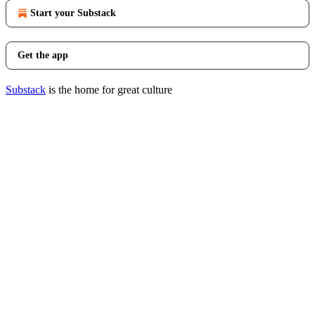
Start your Substack
Get the app
Substack
is the home for great culture