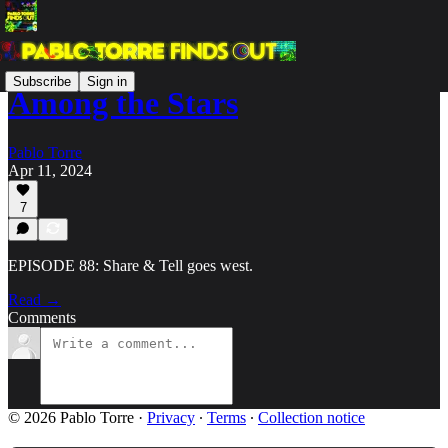
Subscribe
Sign in
Among the Stars
Pablo Torre
Apr 11, 2024
7
EPISODE 88: Share & Tell goes west.
Read →
Comments
© 2026 Pablo Torre
·
Privacy
∙
Terms
∙
Collection notice