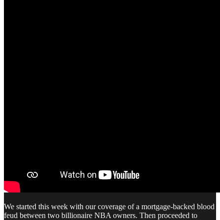
We started this week with our coverage of a mortgage-backed blood
feud between two billionaire NBA owners. Then proceeded to