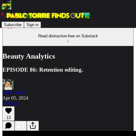
Subscribe
Sign in
Read distraction-free on Substack
Beauty Analytics
EPISODE 86: Retention editing.
Pablo Torre
Apr 05, 2024
Listen
13