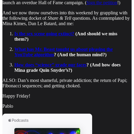
launch an overdue Hall of Fame campaign. (
Sign the petition
!)
And we now throw ourselves into this weekend by grappling with
the following docket of
Share & Tell
questions. As contemplated by
Mina Kimes, Dan Le Batard, and me:
Is the sex scene going extinct?
(And should we miss
them?)
What has Mr. Beast taught us about pleasing the
YouTube algorithm
? (And the human mind?)
How does “science” grade our faces
? (And how does
Mina grade Quin Snyder’s?)
ALSO: Dan’s most shameful, private addiction; the return of Papi;
Fibonacci sequences; and getting choked.
Happy Friday!
Pablo