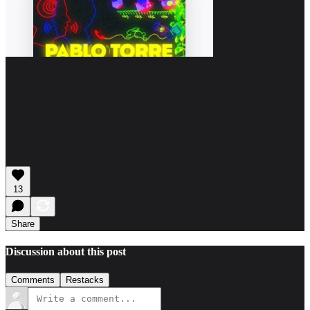
13
Share
Discussion about this post
Comments
Restacks