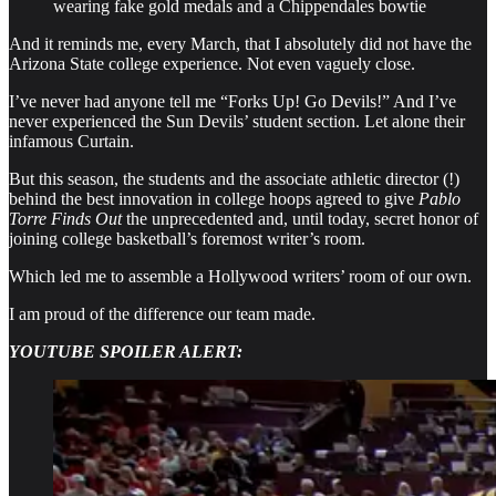
wearing fake gold medals and a Chippendales bowtie
And it reminds me, every March, that I absolutely did not have the
Arizona State college experience. Not even vaguely close.
I’ve never had anyone tell me “Forks Up! Go Devils!” And I’ve
never experienced the Sun Devils’ student section. Let alone their
infamous Curtain.
But this season, the students and the associate athletic director (!)
behind the best innovation in college hoops agreed to give
Pablo
Torre Finds Out
the unprecedented and, until today, secret honor of
joining college basketball’s foremost writer’s room.
Which led me to assemble a Hollywood writers’ room of our own.
I am proud of the difference our team made.
YOUTUBE SPOILER ALERT: