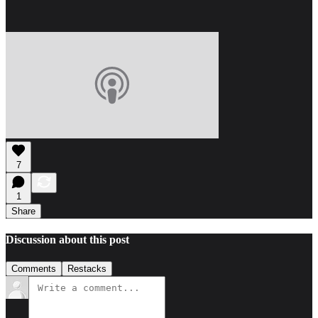
7
1
Share
Discussion about this post
Comments
Restacks