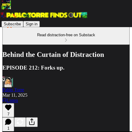
Subscribe
Sign in
Read distraction-free on Substack
Behind the Curtain of Distraction
EPISODE 212: Forks up.
Pablo Torre
Mar 11, 2025
Listen
7
1