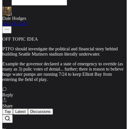
Dale Hodges
Mar 11, 2025
OFF TOPIC IDEA
PTFO should investigate the political and financial story behind
building Seattle Mariners stadium literally underwater.
Example the governor declared a state of emergency to overide (as
many as 3) pulic votes of denial... further; there is reason to believe
huge water pumps are running 7/24 to keep Elliott Bay from
entering the field of play.
Reply
Share
Top
Latest
Discussions