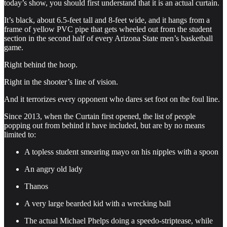
today’s show, you should first understand that it is an actual curtain.
It’s black, about 6.5-feet tall and 8-feet wide, and it hangs from a
frame of yellow PVC pipe that gets wheeled out from the student
section in the second half of every Arizona State men’s basketball
game.
Right behind the hoop.
Right in the shooter’s line of vision.
And it terrorizes every opponent who dares set foot on the foul line.
Since 2013, when the Curtain first opened, the list of people
popping out from behind it have included, but are by no means
limited to:
A topless student smearing mayo on his nipples with a spoon
An angry old lady
Thanos
A very large bearded kid with a wrecking ball
The actual Michael Phelps doing a speedo-striptease, while