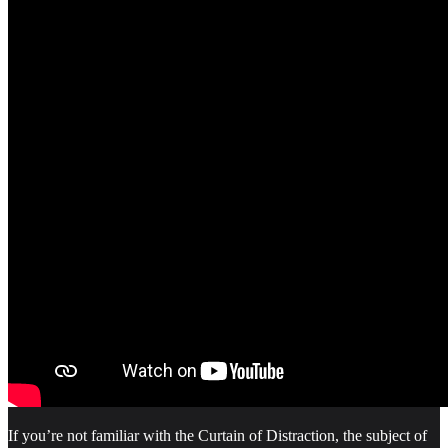
If you’re not familiar with the Curtain of Distraction, the subject of