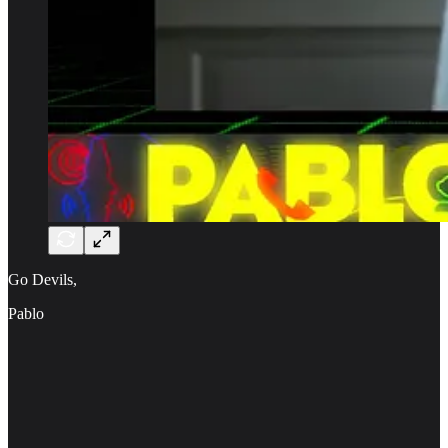
Go Devils,
Pablo