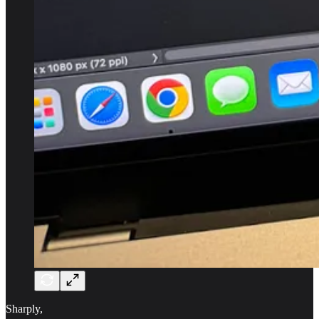
Sharply,