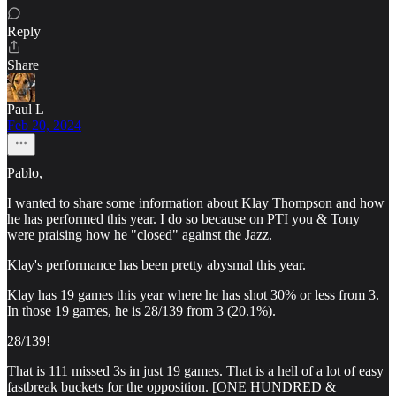
Reply
Share
Paul L
Feb 20, 2024
Pablo,
I wanted to share some information about Klay Thompson and how
he has performed this year. I do so because on PTI you & Tony
were praising how he "closed" against the Jazz.
Klay's performance has been pretty abysmal this year.
Klay has 19 games this year where he has shot 30% or less from 3.
In those 19 games, he is 28/139 from 3 (20.1%).
28/139!
That is 111 missed 3s in just 19 games. That is a hell of a lot of easy
fastbreak buckets for the opposition. [ONE HUNDRED &