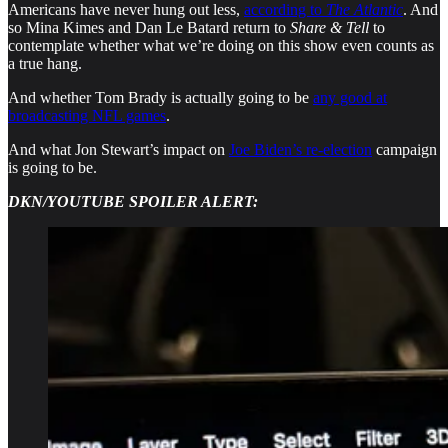
Americans have never hung out less,
according to
The Atlantic
. And
so Mina Kimes and Dan Le Batard return to
Share & Tell
to
contemplate whether what we’re doing on this show even counts as
a true hang.
And whether Tom Brady is actually going to be
any good at
broadcasting NFL games
.
And what Jon Stewart’s impact on
Joe Biden’s re-election
campaign
is going to be.
DKN/YOUTUBE SPOILER ALERT: