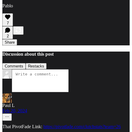
Pablo
7
2
Share
Discussion about this post
Comments
Restacks
Paul L
Feb 20, 2024
That PivotFade Link:
https://pivotfade.com/clutchstats?team=26