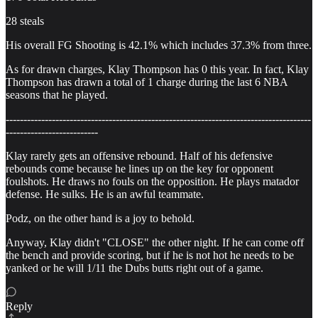
28 steals
His overall FG Shooting is 42.1% which includes 37.3% from three.
As for drawn charges, Klay Thompson has 0 this year. In fact, Klay
Thompson has drawn a total of 1 charge during the last 6 NBA
seasons that he played.
--------------------------------------------------------------------------------------
--------------------------
Klay rarely gets an offensive rebound. Half of his defensive
rebounds come because he lines up on the key for opponent
foulshots. He draws no fouls on the opposition. He plays matador
defense. He sulks. He is an awful teammate.
Podz, on the other hand is a joy to behold.
Anyway, Klay didn't "CLOSE" the other night. If he can come off
the bench and provide scoring, but if he is not hot he needs to be
yanked or he will 1/11 the Dubs butts right out of a game.
Reply