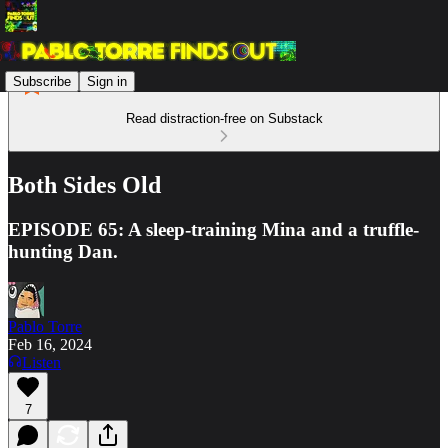
Subscribe
Sign in
Read distraction-free on Substack
Both Sides Old
EPISODE 65: A sleep-training Mina and a truffle-
hunting Dan.
Pablo Torre
Feb 16, 2024
Listen
7