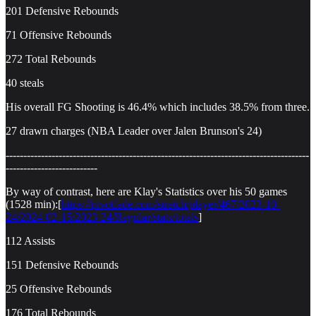
201 Defensive Rebounds
71 Offensive Rebounds
272 Total Rebounds
40 steals
His overall FG Shooting is 46.4% which includes 38.5% from three.
27 drawn charges (NBA Leader over Jalen Brunson's 24)
--------------------------------------------------------------------------------------
--------------------------
By way of contrast, here are Klay's Statistics over his 50 games
(1528 min):[
https://pivotfade.com/stretch/player/467/2023-10-
24/2024-02-15/2023-24/Regular/stats/totals
]
112 Assists
151 Defensive Rebounds
25 Offensive Rebounds
176 Total Rebounds