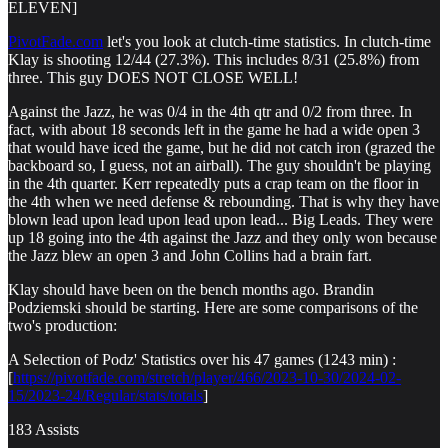
ELEVEN]
PivotFade.com
let's you look at clutch-time statistics. In clutch-time
Klay is shooting 12/44 (27.3%). This includes 8/31 (25.8%) from
three. This guy DOES NOT CLOSE WELL!
Against the Jazz, he was 0/4 in the 4th qtr and 0/2 from three. In
fact, with about 18 seconds left in the game he had a wide open 3
that would have iced the game, but he did not catch iron (grazed the
backboard so, I guess, not an airball). The guy shouldn't be playing
in the 4th quarter. Kerr repeatedly puts a crap team on the floor in
the 4th when we need defense & rebounding. That is why they have
blown lead upon lead upon lead upon lead... Big Leads. They were
up 18 going into the 4th against the Jazz and they only won because
the Jazz blew an open 3 and John Collins had a brain fart.
Klay should have been on the bench months ago. Brandin
Podziemski should be starting. Here are some comparisons of the
two's production:
A Selection of Podz' Statistics over his 47 games (1243 min) :
[
https://pivotfade.com/stretch/player/466/2023-10-30/2024-02-
15/2023-24/Regular/stats/totals
]
183 Assists