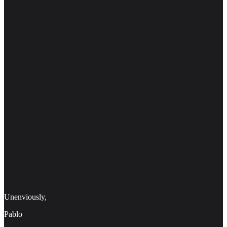
Unenviously,
Pablo