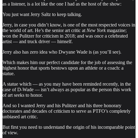
as a listener, is a lot like the one I had as the host of the show:
You just want Jerry Saltz to keep talking.
Jerry, in case you didn’t know, is one of the most respected voices in
the world of art. He’s the senior art critic at
New York
magazine;
won the Pulitzer for criticism in 2018; and was once a celebrated
artist — and truck driver — himself.
Jerry also has zero idea who Dwyane Wade is (as you’ll see).
Which makes him our perfect candidate for the job of assessing the
highest honor that sports bestows upon an athlete or a coach: a
statue.
A statue which — as you may have been reminded recently, in the
case of D-Wade — isn’t always as popular as the person this work
of art seeks to honor.
And so I wanted Jerry and his Pulitzer and his three honorary
doctorates and decades of criticism to serve as PTFO’s completely
unbiased art critic.
But first you need to understand the origin of his incomparable point
of view.