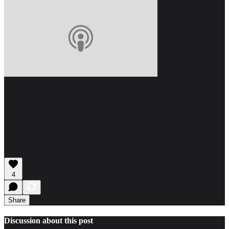
4
Share
Discussion about this post