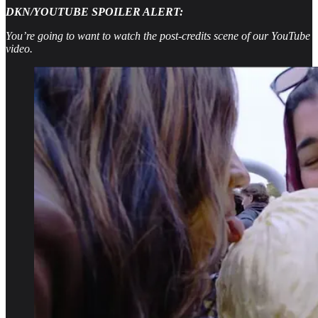
DKN/YOUTUBE SPOILER ALERT:
You’re going to want to watch the post-credits scene of our YouTube
video.