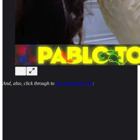
And, also, click through to
this Instagram link
: