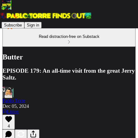
Subscribe
Sign in
Read distraction-free on Substack
Butter
EPISODE 179: An all-time visit from the great Jerry
Saltz.
Pablo Torre
Dec 05, 2024
Listen
4