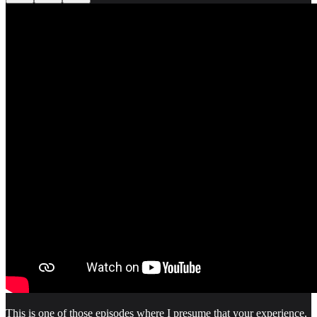
This is one of those episodes where I presume that your experience,