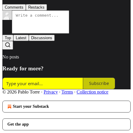
Comments
Restacks
Top
Latest
Discussions
No posts
Ready for more?
Subscribe
© 2026 Pablo Torre
·
Privacy
∙
Terms
∙
Collection notice
Start your Substack
Get the app