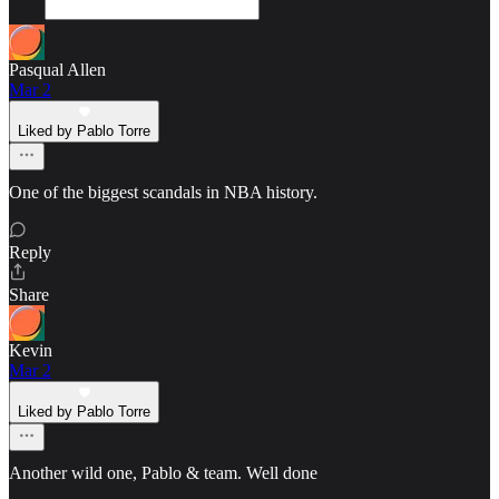
Pasqual Allen
Mar 2
Liked by Pablo Torre
One of the biggest scandals in NBA history.
Reply
Share
Kevin
Mar 2
Liked by Pablo Torre
Another wild one, Pablo & team. Well done