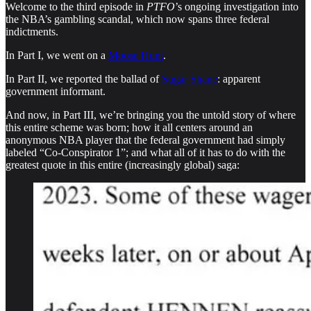
Welcome to the third episode in
PTFO
’s ongoing investigation into
the NBA’s gambling scandal, which now spans three federal
indictments.
In Part I, we went on a
Moose Hunt
.
In Part II, we reported the ballad of
Sugar Shane
: apparent
government informant.
And now, in Part III, we’re bringing you the untold story of where
this entire scheme was born; how it all centers around an
anonymous NBA player that the federal government had simply
labeled “Co-Conspirator 1”; and what all of it has to do with the
greatest quote in this entire (increasingly global) saga: