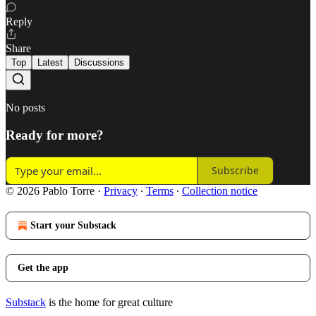
Reply
Share
Top
Latest
Discussions
No posts
Ready for more?
Subscribe
© 2026 Pablo Torre
·
Privacy
∙
Terms
∙
Collection notice
Start your Substack
Get the app
Substack
is the home for great culture