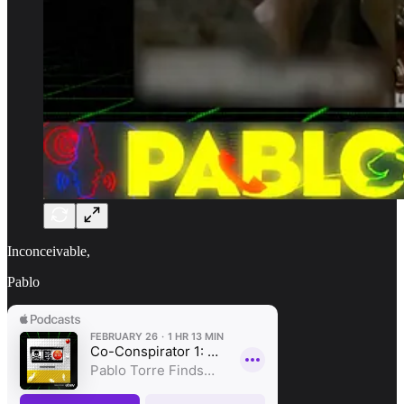
Inconceivable,
Pablo