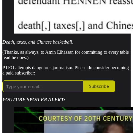
Death, taxes, and Chinese basketball.
(Thanks, as always, to Amin Elhassan for committing to every table
read he does.)
PTFO attempts dangerous journalism. Please do consider becoming
a paid subscriber:
Subscribe
YOUTUBE SPOILER ALERT: