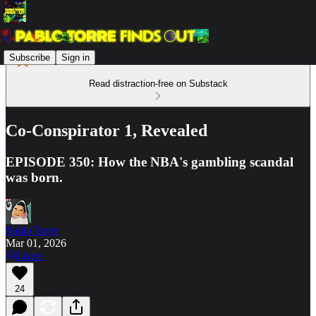
Subscribe
Sign in
Read distraction-free on Substack
Co-Conspirator 1, Revealed
EPISODE 350: How the NBA's gambling scandal
was born.
Pablo Torre
Mar 01, 2026
Listen
24