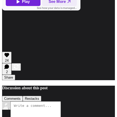
24
2
Share
Discussion about this post
Comments
Restacks