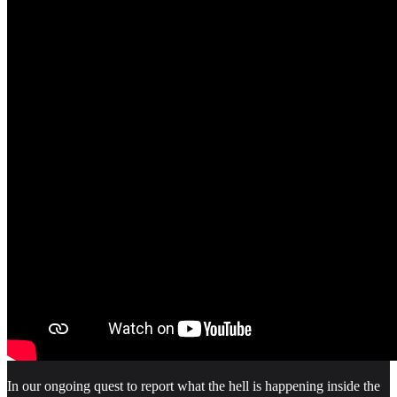
In our ongoing quest to report what the hell is happening inside the