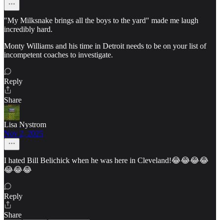
"My Milksnake brings all the boys to the yard" made me laugh
incredibly hard.
Monty Williams and his time in Detroit needs to be on your list of
incompetent coaches to investigate.
Reply
Share
Lisa Nystrom
Nov 2, 2025
I hated Bill Belichick when he was here in Cleveland!😂😂😂😂
😂😂😂
Reply
Share