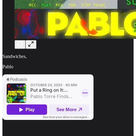
Sandwiches,
Pablo