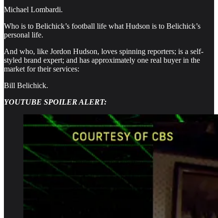
Michael Lombardi.
Who is to Belichick’s football life what Hudson is to Belichick’s
personal life.
And who, like Jordon Hudson, loves spinning reporters; is a self-
styled brand expert; and has approximately one real buyer in the
market for their services:
Bill Belichick.
YOUTUBE SPOILER ALERT: