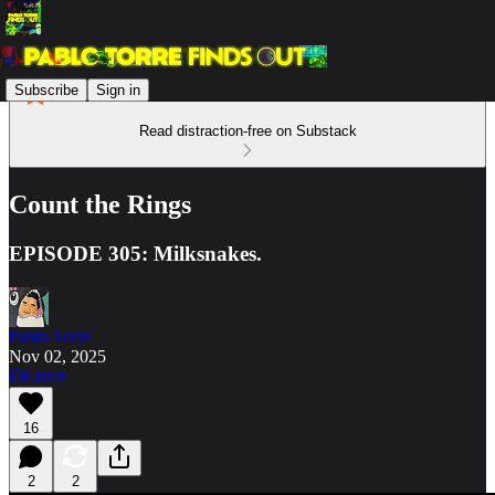
Subscribe
Sign in
Read distraction-free on Substack
Count the Rings
EPISODE 305: Milksnakes.
Pablo Torre
Nov 02, 2025
Listen
16
2
2