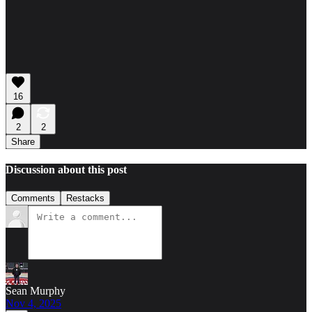
16
2
2
Share
Discussion about this post
Comments
Restacks
Sean Murphy
Nov 4, 2025