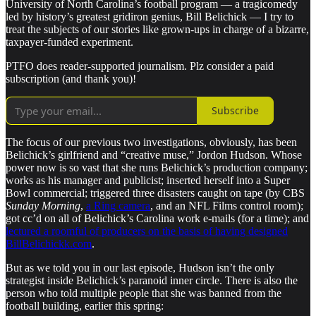
University of North Carolina’s football program — a tragicomedy
led by history’s greatest gridiron genius, Bill Belichick — I try to
treat the subjects of our stories like grown-ups in charge of a bizarre,
taxpayer-funded experiment.
PTFO does reader-supported journalism. Plz consider a paid
subscription (and thank you)!
Subscribe
The focus of our previous two investigations, obviously, has been
Belichick’s girlfriend and “creative muse,” Jordon Hudson. Whose
power now is so vast that she runs Belichick’s production company;
works as his manager and publicist; inserted herself into a Super
Bowl commercial; triggered three disasters caught on tape (by CBS
Sunday Morning
,
a Ring camera
, and an NFL Films control room);
got cc’d on all of Belichick’s Carolina work e-mails (for a time); and
lectured a roomful of producers on the basis of having designed
BillBelichickk.com
.
But as we told you in our last episode, Hudson isn’t the only
strategist inside Belichick’s paranoid inner circle. There is also the
person who told multiple people that she was banned from the
football building, earlier this spring: