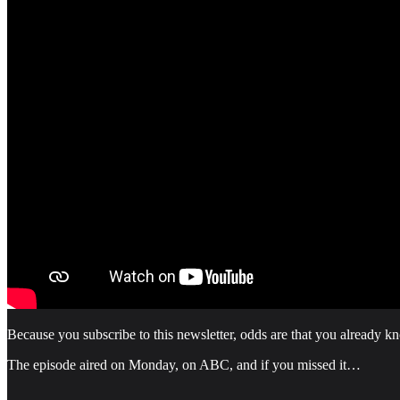
Because you subscribe to this newsletter, odds are that you already 
The episode aired on Monday, on ABC, and if you missed it…