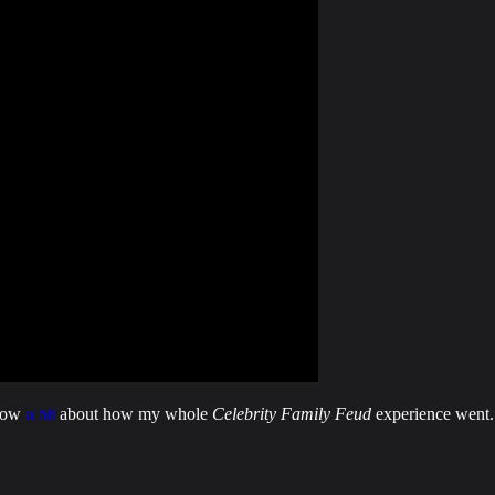
know
a bit
about how my whole
Celebrity Family Feud
experience went.