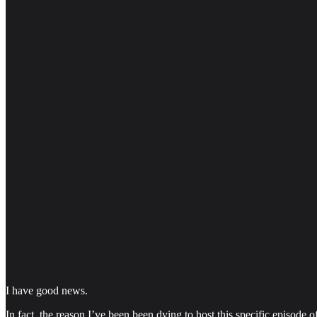
I have good news.
In fact, the reason I’ve been been dying to host this specific episode o