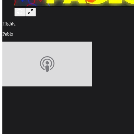
Highly,
Pablo