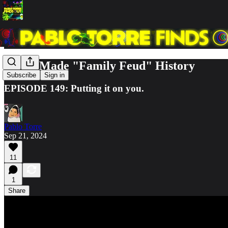
How I Made "Family Feud" History
Subscribe
Sign in
EPISODE 149: Putting it on you.
Pablo Torre
Sep 21, 2024
11
1
Share