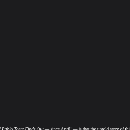
f
Pablo Torre Finds Out
— since April! — is that the untold story of th