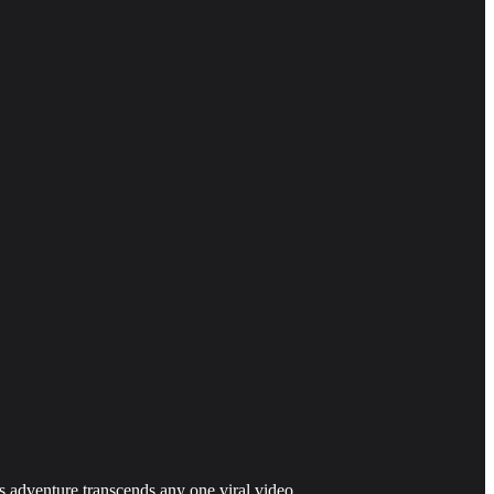
is adventure transcends any one viral video.