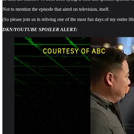
Not to mention the episode that aired on television, itself.
(So please join us in reliving one of the most fun days of my entire life
DKN/YOUTUBE SPOILER ALERT: