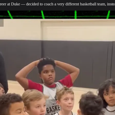
eer at Duke — decided to coach a very different basketball team, inste