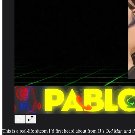
This is a real-life sitcom I’d first heard about from JJ’s
Old Man and t