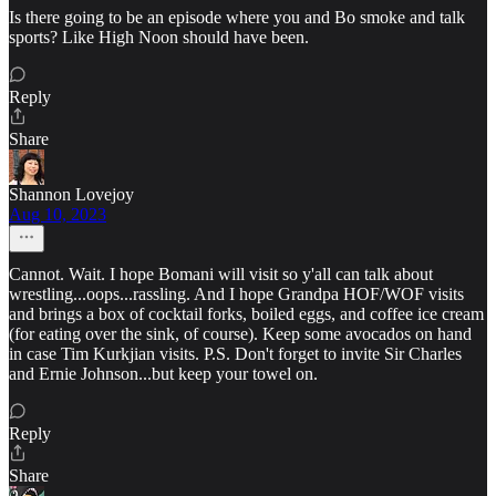
Is there going to be an episode where you and Bo smoke and talk
sports? Like High Noon should have been.
Reply
Share
Shannon Lovejoy
Aug 10, 2023
Cannot. Wait. I hope Bomani will visit so y'all can talk about
wrestling...oops...rassling. And I hope Grandpa HOF/WOF visits
and brings a box of cocktail forks, boiled eggs, and coffee ice cream
(for eating over the sink, of course). Keep some avocados on hand
in case Tim Kurkjian visits. P.S. Don't forget to invite Sir Charles
and Ernie Johnson...but keep your towel on.
Reply
Share