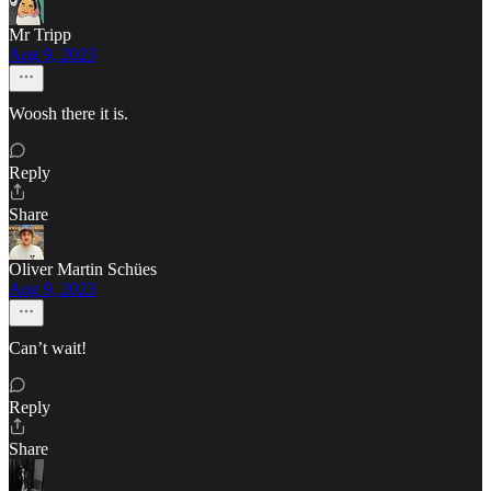
Mr Tripp
Aug 9, 2023
Woosh there it is.
Reply
Share
Oliver Martin Schües
Aug 9, 2023
Can’t wait!
Reply
Share