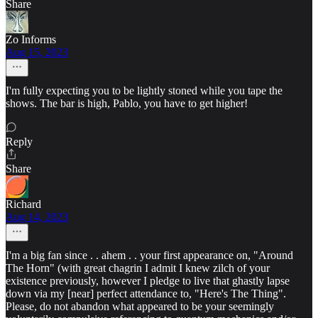
Share
Zo Informs
Aug 15, 2023
I'm fully expecting you to be lightly stoned while you tape the
shows. The bar is high, Pablo, you have to get higher!
Reply
Share
Richard
Aug 14, 2023
I'm a big fan since . . ahem . . your first appearance on, "Around
The Horn" (with great chagrin I admit I knew zilch of your
existence previously, however I pledge to live that ghastly lapse
down via my [near] perfect attendance to, "Here's The Thing".
Please, do not abandon what appeared to be your seemingly