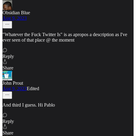
Obsidian Blue
Aug 9, 2023
"Whatever the Fuck Twitter Is" is as apropos a description as I've
ever seen of that place @ the moment
Reply
Share
John Prout
Aug 9, 2023
Edited
And third I guess. Hi Pablo
Reply
Share