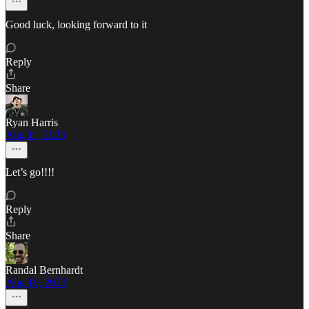
Good luck, looking forward to it
Reply
Share
Ryan Harris
Aug 11, 2023
Let’s go!!!!
Reply
Share
Randal Bernhardt
Aug 10, 2023