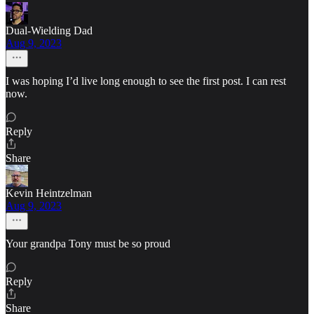
Dual-Wielding Dad
Aug 9, 2023
I was hoping I’d live long enough to see the first post. I can rest
now.
Reply
Share
Kevin Heintzelman
Aug 9, 2023
Your grandpa Tony must be so proud
Reply
Share