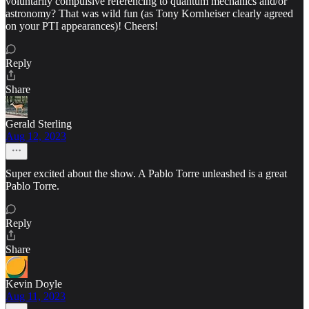
voluntarily compulsive referencing to quantum mechanics and/or
astronomy? That was wild fun (as Tony Kornheiser clearly agreed
on your PTI appearances)! Cheers!
Reply
Share
Gerald Sterling
Aug 12, 2023
Super excited about the show. A Pablo Torre unleashed is a great
Pablo Torre.
Reply
Share
Kevin Doyle
Aug 11, 2023