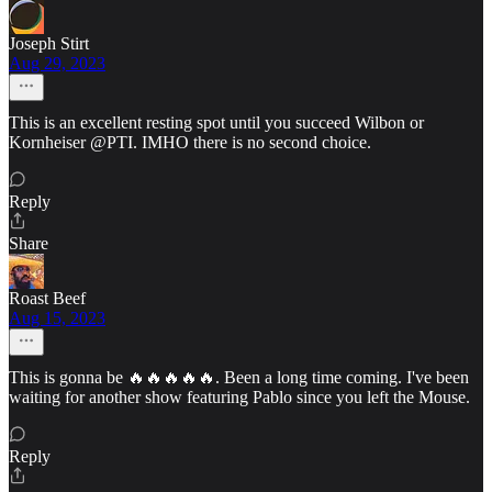
Joseph Stirt
Aug 29, 2023
This is an excellent resting spot until you succeed Wilbon or
Kornheiser @PTI. IMHO there is no second choice.
Reply
Share
Roast Beef
Aug 15, 2023
This is gonna be 🔥🔥🔥🔥🔥. Been a long time coming. I've been
waiting for another show featuring Pablo since you left the Mouse.
Reply