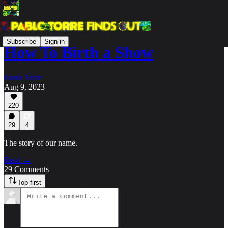
Subscribe
Sign in
How To Birth a Show
Pablo Torre
Aug 9, 2023
220
29
4
The story of our name.
Read →
29 Comments
Top first