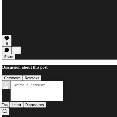
8
Share
Discussion about this post
Comments
Restacks
Top
Latest
Discussions