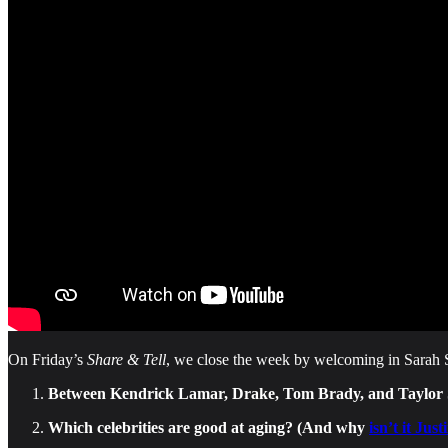
On Friday’s
Share & Tell
, we close the week by welcoming in Sarah Sp
Between Kendrick Lamar, Drake, Tom Brady, and Taylor Swi
Which celebrities are good at aging? (And why
isn’t it Jus