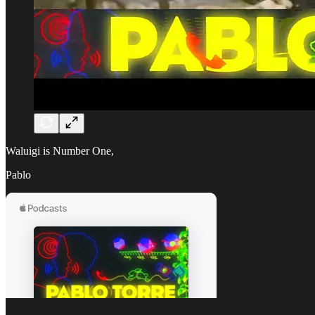
Waluigi is Number One,
Pablo