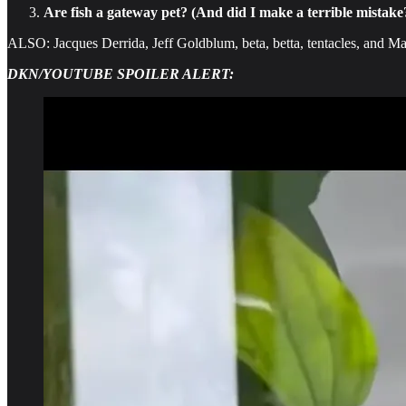
Are fish a gateway pet? (And did I make a terrible mistake
ALSO: Jacques Derrida, Jeff Goldblum, beta, betta, tentacles, and Ma
DKN/YOUTUBE SPOILER ALERT: