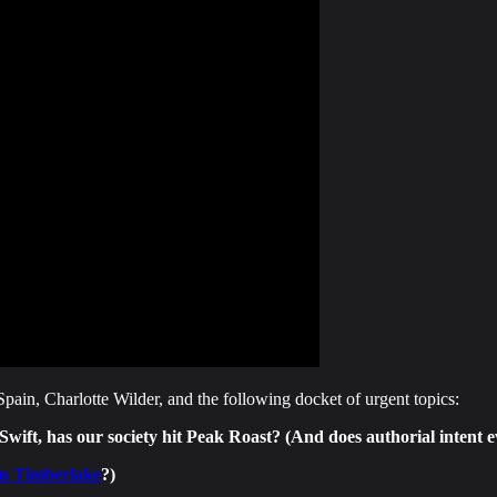
ain, Charlotte Wilder, and the following docket of urgent topics:
ft, has our society hit Peak Roast? (And does authorial intent e
tin Timberlake
?)