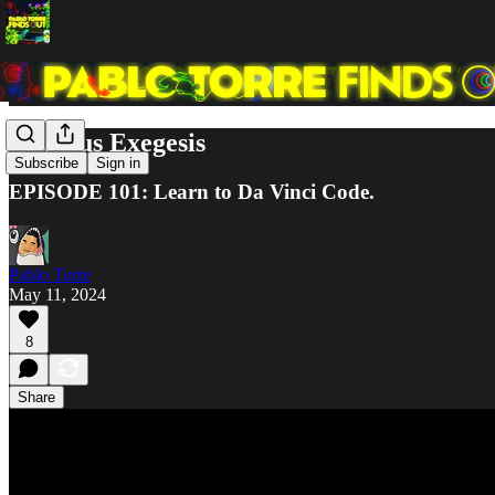
Octopus Exegesis
Subscribe
Sign in
EPISODE 101: Learn to Da Vinci Code.
Pablo Torre
May 11, 2024
8
Share