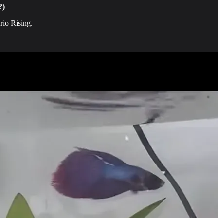
?)
rio Rising.