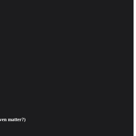
ven matter?)