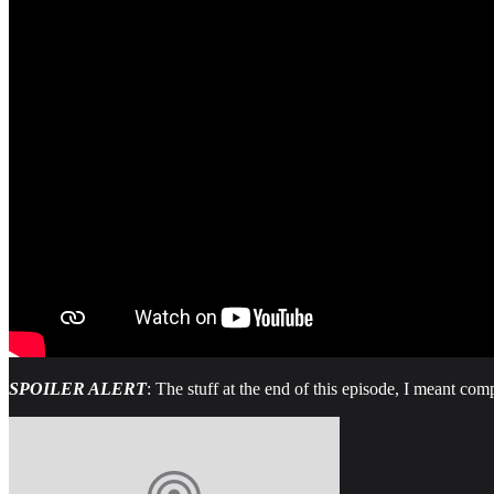
SPOILER ALERT
: The stuff at the end of this episode, I meant comp