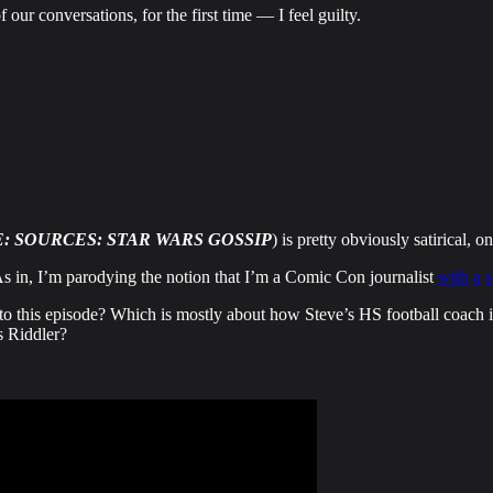
 our conversations, for the first time — I feel guilty.
: SOURCES: STAR WARS GOSSIP
) is pretty obviously satirical, 
As in, I’m parodying the notion that I’m a Comic Con journalist
with
a
 to this episode? Which is mostly about how Steve’s HS football coach i
s Riddler?