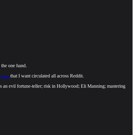
on the one hand.
scoop
that I want circulated all across Reddit.
s an evil fortune-teller; risk in Hollywood; Eli Manning; mastering