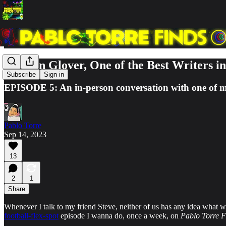
Stephen Glover, One of the Best Writers i
Subscribe
Sign in
EPISODE 5: An in-person conversation with one of my
Pablo Torre
Sep 14, 2023
13
2
1
Share
Whenever I talk to my friend Steve, neither of us has any idea what w
football-flex-spot
episode I wanna do, once a week, on
Pablo Torre F