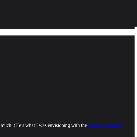
so much. (He’s what I was envisioning with the
wild-card, fantasy-