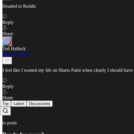
Headed to Reddit
Reply
Share
Ted Hallock
Sep 14, 2023
I feel like I wasted my life on Mario Paint when clearly I should ha
Reply
Share
Top
Latest
Discussions
No posts