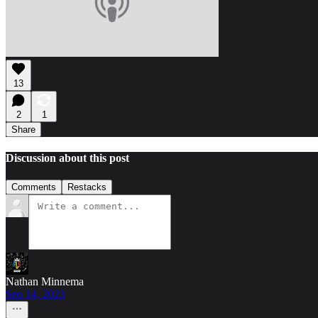
13
2
1
Share
Discussion about this post
Comments
Restacks
Nathan Minnema
Sep 14, 2023