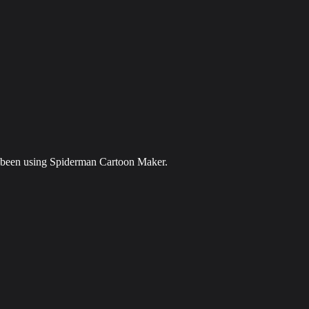
ve been using Spiderman Cartoon Maker.