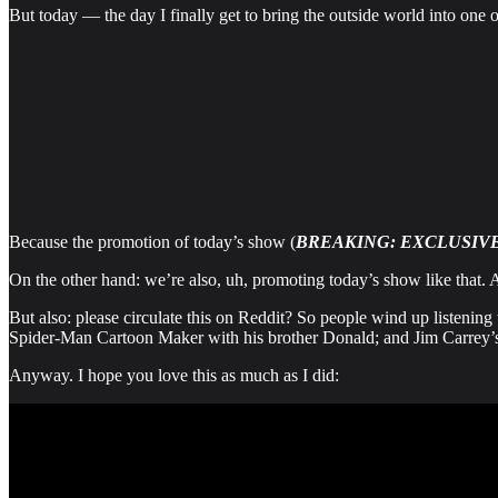
But today — the day I finally get to bring the outside world into one of
Because the promotion of today’s show (
BREAKING: EXCLUSIVE
On the other hand: we’re also, uh, promoting today’s show like that. 
But also: please circulate this on Reddit? So people wind up listening
Spider-Man Cartoon Maker with his brother Donald; and Jim Carrey’
Anyway. I hope you love this as much as I did: