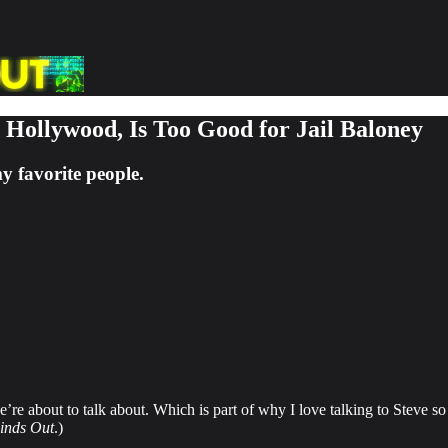
n Hollywood, Is Too Good for Jail Baloney
 favorite people.
e’re about to talk about. Which is part of why I love talking to Steve 
inds Out
.)