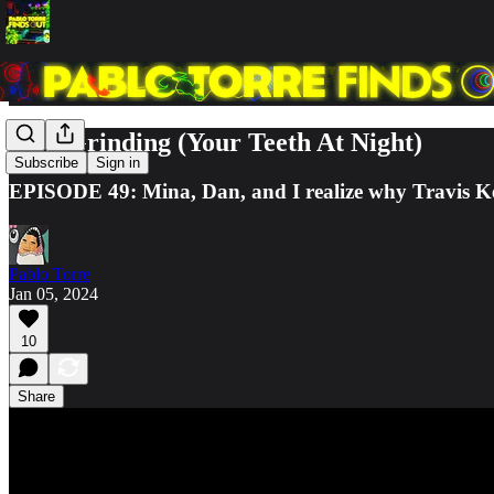
Stop Grinding (Your Teeth At Night)
Subscribe
Sign in
EPISODE 49: Mina, Dan, and I realize why Travis Kelc
Pablo Torre
Jan 05, 2024
10
Share