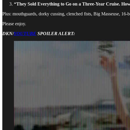
“They Sold Everything to Go on a Three-Year Cruise. How
Plus: mouthguards, dorky cussing, clenched fists, Big Masseuse, 16-
Please enjoy.
DKN/
YOUTUBE
SPOILER ALERT: