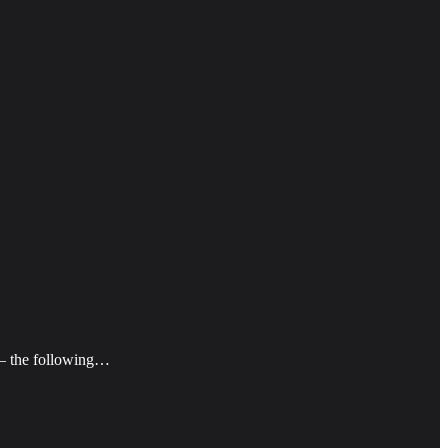
o — the following…