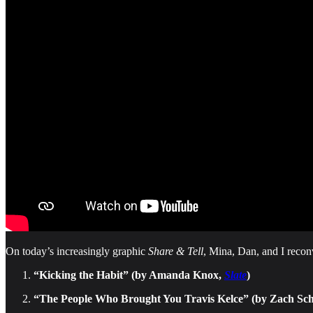
On today’s increasingly graphic
Share & Tell
, Mina, Dan, and I recon
“Kicking the Habit” (by Amanda Knox,
Slate
)
“The People Who Brought You Travis Kelce” (by Zach S