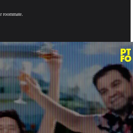
ur roommate.