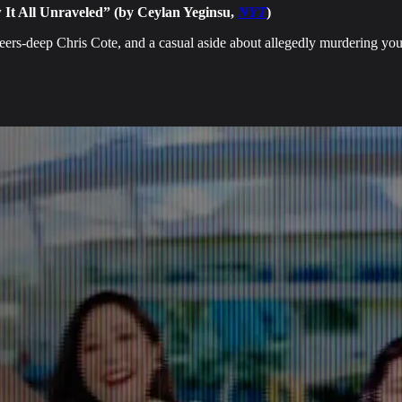
 It All Unraveled” (by Ceylan Yeginsu,
NYT
)
beers-deep Chris Cote, and a casual aside about allegedly murdering yo