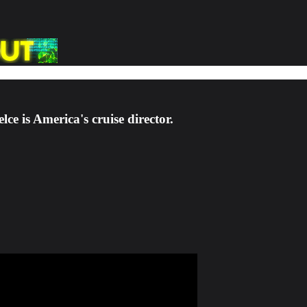
e is America's cruise director.