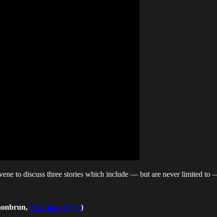
vene to discuss three stories which include — but are never limited t
chonbrun,
New York Times
)