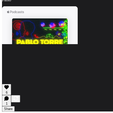
6
1
Share