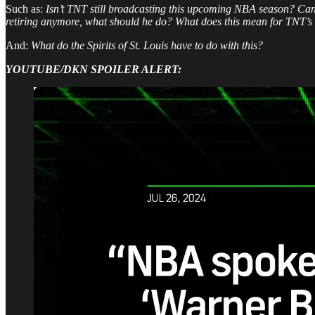
Such as:
Isn’t TNT still broadcasting this upcoming NBA season? Can
retiring anymore, what should he do? What does this mean for TNT’
And:
What do the Spirits of St. Louis have to do with this?
YOUTUBE/DKN SPOILER ALERT: