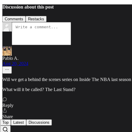
Discussion about this post
Comments
Restacks
Pablo A.
Aug 20, 2024
Will we get a behind the scenes series on Inside The NBA last season
What will it be called? The Last Stand?
Reply
Share
Top
Latest
Discussions