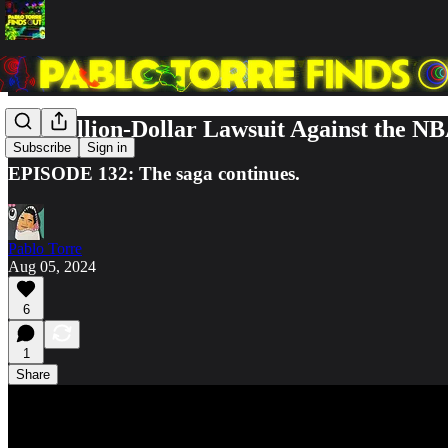
The Billion-Dollar Lawsuit Against the N
Subscribe
Sign in
EPISODE 132: The saga continues.
Pablo Torre
Aug 05, 2024
6
1
Share