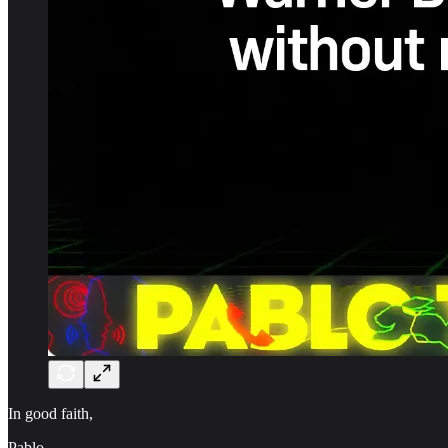
In good faith,
Pablo