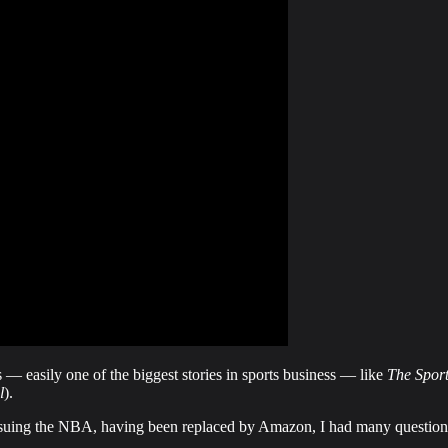
— easily one of the biggest stories in sports business — like
The Sport
l
).
suing the NBA, having been replaced by Amazon, I had many question