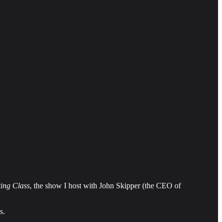
ing Class
, the show I host with John Skipper (the CEO of
s.