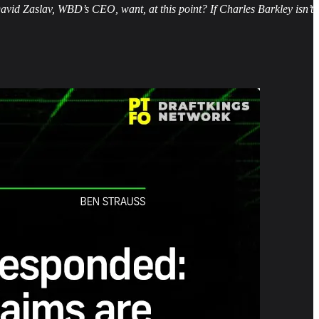
vid Zaslav, WBD’s CEO, want, at this point? If Charles Barkley isn’t