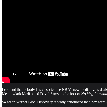
I contend that nobody has dissected the NBA’s new media rights deals 
Meadowlark Media) and David Samson (the host of
Nothing Persona
So when Warner Bros. Discovery recently announced that they were 