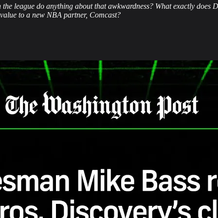
 the league do anything about that awkwardness? What exactly does Da
s value to a new NBA partner, Comcast?