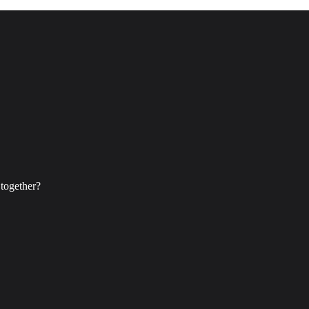
 together?