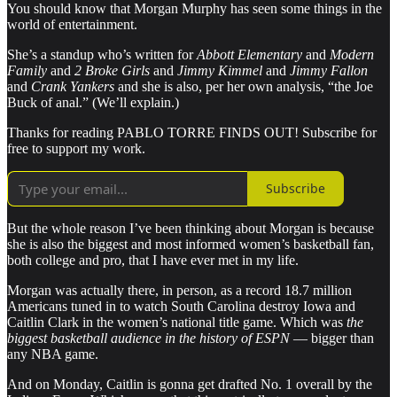
You should know that Morgan Murphy has seen some things in the
world of entertainment.
She’s a standup who’s written for
Abbott Elementary
and
Modern
Family
and
2 Broke Girls
and
Jimmy Kimmel
and
Jimmy Fallon
and
Crank Yankers
and she is also, per her own analysis, “the Joe
Buck of anal.” (We’ll explain.)
Thanks for reading PABLO TORRE FINDS OUT! Subscribe for
free to support my work.
Subscribe
But the whole reason I’ve been thinking about Morgan is because
she is also the biggest and most informed women’s basketball fan,
both college and pro, that I have ever met in my life.
Morgan was actually there, in person, as a record 18.7 million
Americans tuned in to watch South Carolina destroy Iowa and
Caitlin Clark in the women’s national title game. Which was
the
biggest basketball audience in the history of ESPN
— bigger than
any NBA game.
And on Monday, Caitlin is gonna get drafted No. 1 overall by the