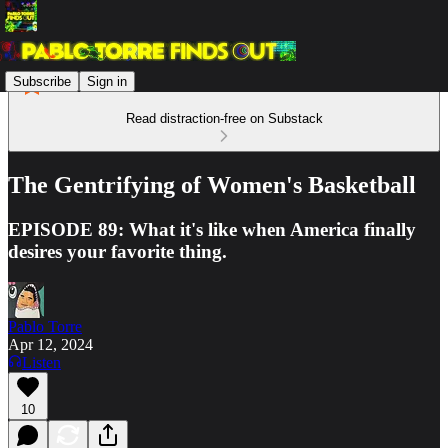
Subscribe
Sign in
Read distraction-free on Substack
The Gentrifying of Women's Basketball
EPISODE 89: What it's like when America finally
desires your favorite thing.
Pablo Torre
Apr 12, 2024
Listen
10