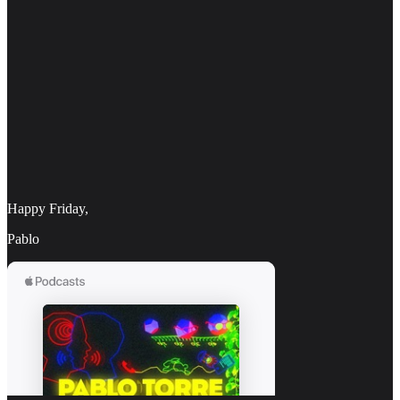
Happy Friday,
Pablo