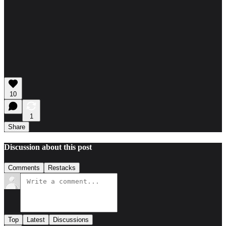
10
1
Share
Discussion about this post
Comments
Restacks
Top
Latest
Discussions