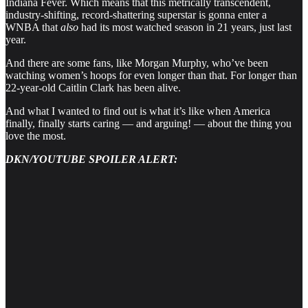
Indiana Fever. Which means that this metrically transcendent,
industry-shifting, record-shattering superstar is gonna enter a
WNBA that
also
had its most watched season in 21 years, just last
year.
And there are some fans, like Morgan Murphy, who’ve been
watching women’s hoops for even longer than that. For longer than
22-year-old Caitlin Clark has been alive.
And what I wanted to find out is what it’s like when America
finally, finally starts caring — and arguing! — about the thing you
love the most.
DKN/YOUTUBE SPOILER ALERT: