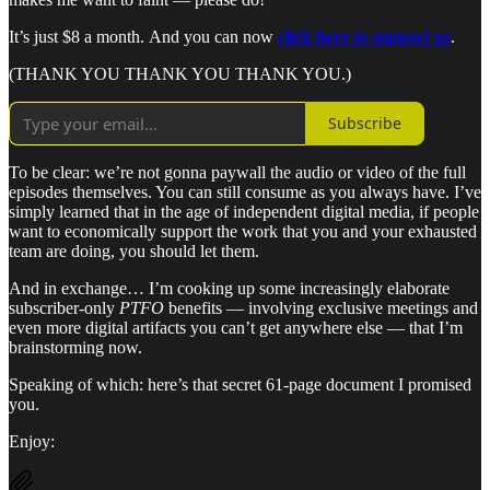
It’s just $8 a month.
And you can now
click here to support us
.
(THANK YOU THANK YOU THANK YOU.)
Subscribe
To be clear: we’re not gonna paywall the audio or video of the full
episodes themselves. You can still consume as you always have. I’ve
simply learned that in the age of independent digital media, if people
want to economically support the work that you and your exhausted
team are doing, you should let them.
And in exchange… I’m cooking up some increasingly elaborate
subscriber-only
PTFO
benefits — involving exclusive meetings and
even more digital artifacts you can’t get anywhere else — that I’m
brainstorming now.
Speaking of which: here’s that secret 61-page document I promised
you.
Enjoy: