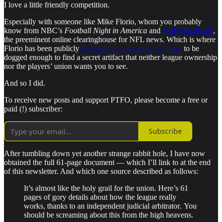
I love a little friendly competition.
Especially with someone like Mike Florio, whom you probably
know from NBC’s
Football Night in America
and
ProFootballTalk
,
the preeminent online clearinghouse for NFL news. Which is where
Florio has been publicly
calling for any reporter out there
to be
dogged enough to find a secret artifact that neither league ownership
nor the players’ union wants you to see.
And so I did.
To receive new posts and support PTFO, please become a free or
paid (!) subscriber:
Subscribe
After tumbling down yet another strange rabbit hole, I have now
obtained the full 61-page document — which I’ll link to at the end
of this newsletter. And which one source described as follows:
It’s almost like the holy grail for the union. Here’s 61
pages of gory details about how the league really
works, thanks to an
independent judicial arbitrator
.
You
should be screaming about this from the high heavens.