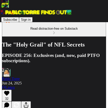
Subscribe
Sign in
Read distraction-free on Substack
The "Holy Grail" of NFL Secrets
EPISODE 256: Exclusives (and, now, paid PTFO
subscriptions).
Pablo Torre
Jun 24, 2025
Listen
32