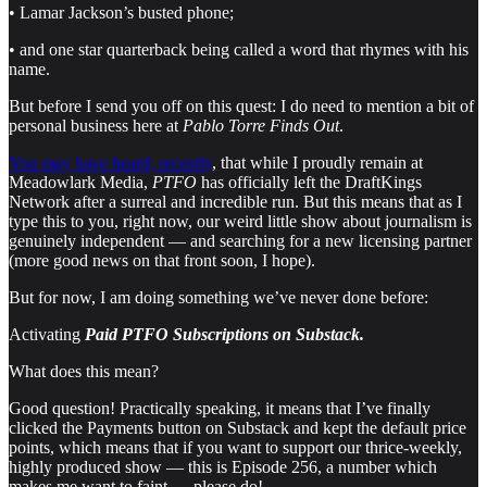
• Lamar Jackson’s busted phone;
• and one star quarterback being called a word that rhymes with his
name.
But before I send you off on this quest: I do need to mention a bit of
personal business here at
Pablo Torre Finds Out
.
You may have heard, recently
, that while I proudly remain at
Meadowlark Media,
PTFO
has officially left the DraftKings
Network after a surreal and incredible run. But this means that as I
type this to you, right now, our weird little show about journalism is
genuinely independent — and searching for a new licensing partner
(more good news on that front soon, I hope).
But for now, I am doing something we’ve never done before:
Activating
Paid PTFO Subscriptions on Substack.
What does this mean?
Good question! Practically speaking, it means that I’ve finally
clicked the Payments button on Substack and kept the default price
points, which means that if you want to support our thrice-weekly,
highly produced show — this is Episode 256, a number which
makes me want to faint — please do!