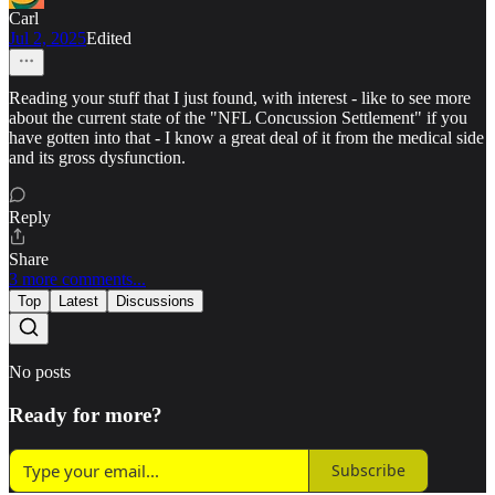
Carl
Jul 2, 2025
Edited
Reading your stuff that I just found, with interest - like to see more
about the current state of the "NFL Concussion Settlement" if you
have gotten into that - I know a great deal of it from the medical side
and its gross dysfunction.
Reply
Share
3 more comments...
Top
Latest
Discussions
No posts
Ready for more?
Subscribe