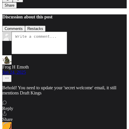
Share
Discussion about this post
Comments
Restacks
Frog H Emoth
Jun 24, 2025
Behold! You need to update your 'secret welcome' email, it still
mentions Draft Kings
Reply
Share