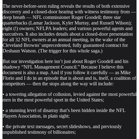
The never-before-seen ruling reveals the results of both extensive
discovery and a closed-door hearing with witness testimony from —
deep breath — NFL commissioner Roger Goodell; three star
quarterbacks (Lamar Jackson, Kyler Murray, and Russell Wilson);
eight (!) owners; NFLPA leaders; and various powerful agents and
executives. It also includes details about a closed-door presentation
for all 32 NFL owners at an annual meeting, in the wake of the
Cleveland Browns’ unprecedented, fully guaranteed contract for
Deshaun Watson. (The trigger for this whole saga.)
But our investigation here isn’t just about Roger Goodell and his
shadowy “NFL Management Council.” Because I believe this
document is also a map. And if you follow it carefully — as Mike
Florio and I do in an episode that is about and is, itself, a coalition of
competitors — then the stops along the way will include:
• a towering allegation of collusion, levied against the most powerful
men in the most powerful sport in the United States;
• a stunning level of disarray that’s been hidden inside the NFL
Players Association, in plain sight;
• the private text messages, secret slideshows, and previously
unpublished testimony of billionaires;