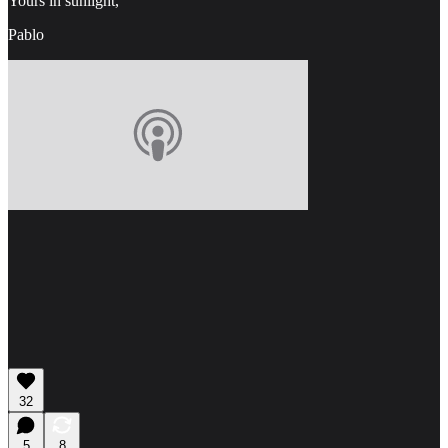
Yours in sunlight,
Pablo
32
5
8