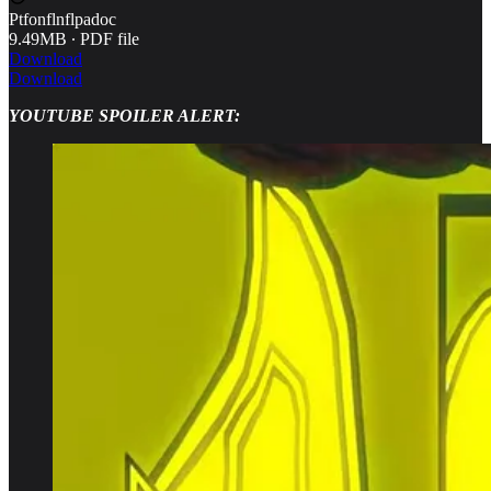
Ptfonflnflpadoc
9.49MB ∙ PDF file
Download
Download
YOUTUBE SPOILER ALERT: