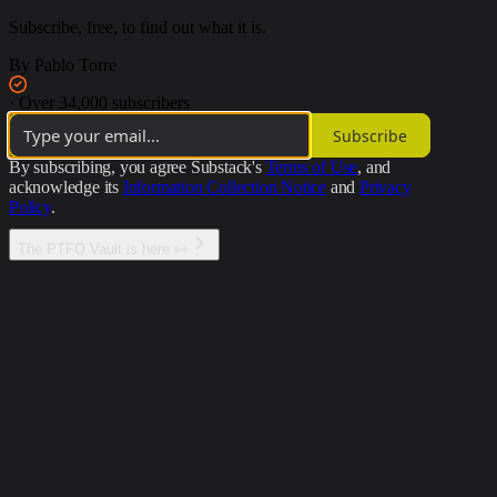
Subscribe, free, to find out what it is.
By Pablo Torre
·
Over 34,000 subscribers
Subscribe
By subscribing, you agree Substack's
Terms of Use
, and
acknowledge its
Information Collection Notice
and
Privacy
Policy
.
The PTFO Vault is here 👀