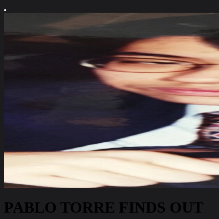
PABLO TORRE FINDS OUT