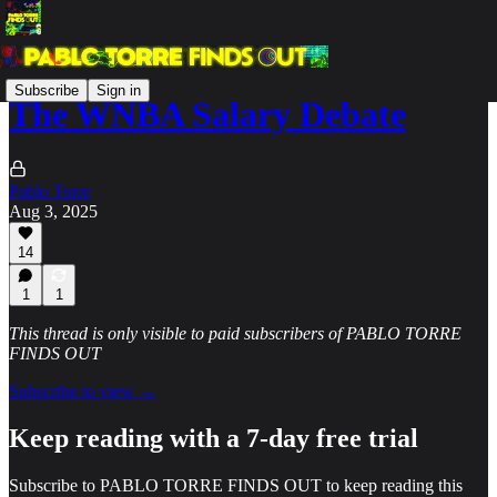
Subscribe
Sign in
The WNBA Salary Debate
Pablo Torre
Aug 3, 2025
14
1
1
This thread is only visible to paid subscribers of PABLO TORRE
FINDS OUT
Subscribe to view →
Keep reading with a 7-day free trial
Subscribe to
PABLO TORRE FINDS OUT
to keep reading this