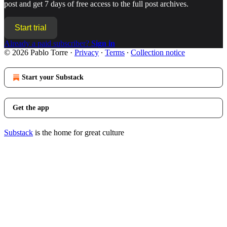
post and get 7 days of free access to the full post archives.
Start trial
Already a paid subscriber?
Sign in
© 2026 Pablo Torre
·
Privacy
∙
Terms
∙
Collection notice
Start your Substack
Get the app
Substack
is the home for great culture