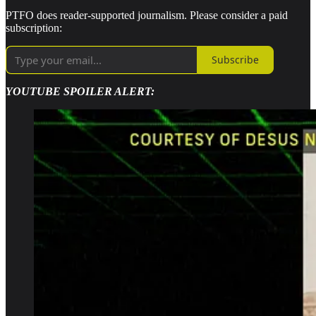
PTFO does reader-supported journalism. Please consider a paid
subscription:
Subscribe
YOUTUBE SPOILER ALERT: