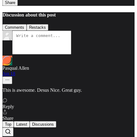
Share
Discussion about this post
Comments
Restacks
Pasqual Allen
Jun 18
This is awesome. Desus Nice. Great guy.
Reply
Share
Top
Latest
Discussions