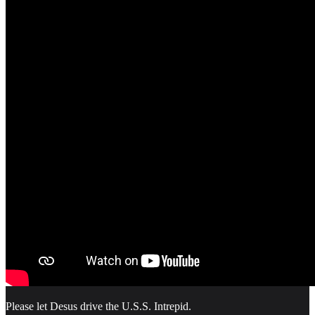
Please let Desus drive the U.S.S. Intrepid.