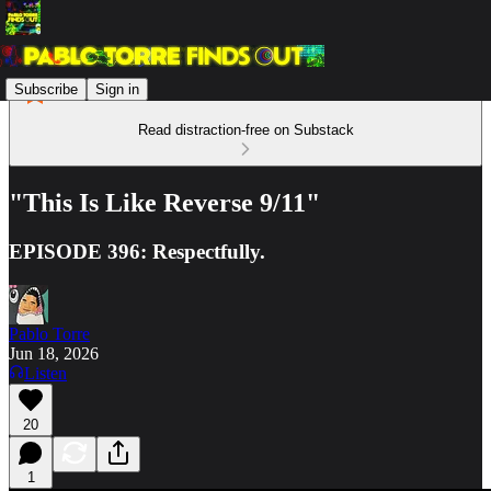
Subscribe
Sign in
Read distraction-free on Substack
"This Is Like Reverse 9/11"
EPISODE 396: Respectfully.
Pablo Torre
Jun 18, 2026
Listen
20
1