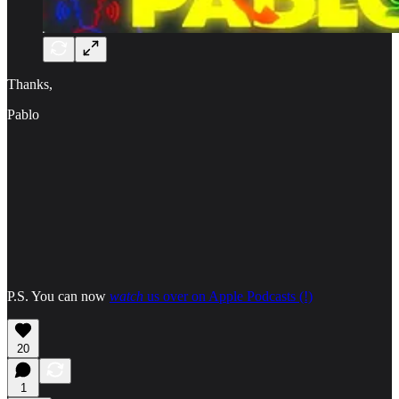
Thanks,
Pablo
P.S. You can now
watch
us over on Apple Podcasts (!)
20
1