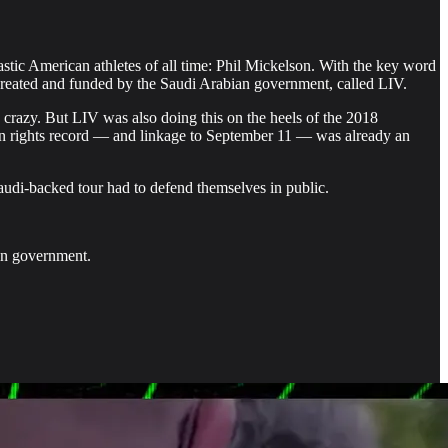
tic American athletes of all time: Phil Mickelson. With the key word
, created and funded by the Saudi Arabian government, called LIV.
crazy. But LIV was also doing this on the heels of the 2018
n rights record — and linkage to September 11 — was already an
audi-backed tour had to defend themselves in public.
can government.