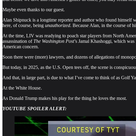
Maybe even thanks to our guest.
Alan Shipnuck is a longtime reporter and author who found himself wr
here, of course, being
unauthorized
. Because Alan, in the course of 
At the time, LIV was readying to poach star players from North Amer
assassination of
The Washington Post
’s Jamal Khashoggi, which was 
American concern.
Soon there were (more) lawyers, and dozens of allegations of monopol
But today, in 2025, as the U.S. Open tees off, the scene is conspicuous
And that, in large part, is due to what I’ve come to think of as Gol
At the White House.
As Donald Trump makes his play for the thing he loves the most.
YOUTUBE SPOILER ALERT: