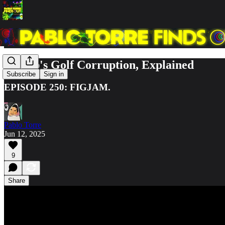
Trump's Golf Corruption, Explained
Subscribe
Sign in
EPISODE 250: FIGJAM.
Pablo Torre
Jun 12, 2025
9
Share