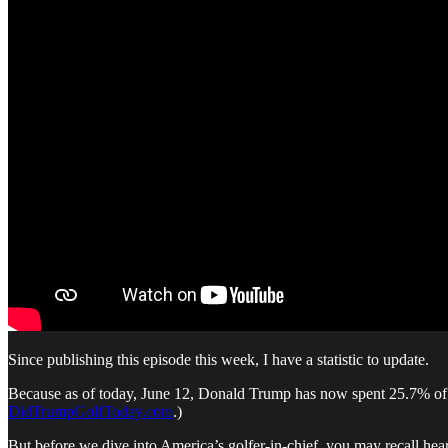
Since publishing this episode this week, I have a statistic to update.
Because as of today, June 12, Donald Trump has now spent 25.7% of hi
DidTrumpGolfToday.com
.)
But before we dive into America’s golfer-in-chief, you may recall hear