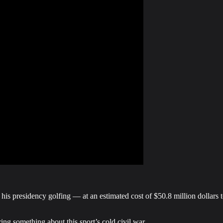
s presidency golfing — at an estimated cost of $50.8 million dollars to
ing something about this sport’s cold civil war.