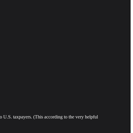
 U.S. taxpayers. (This according to the very helpful