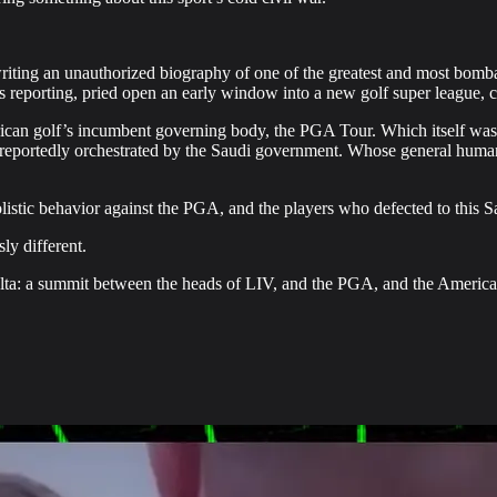
iting an unauthorized biography of one of the greatest and most bombas
his reporting, pried open an early window into a new golf super league
ican golf’s incumbent governing body, the PGA Tour. Which itself was 
reportedly orchestrated by the Saudi government. Whose general huma
istic behavior against the PGA, and the players who defected to this S
ly different.
f Yalta: a summit between the heads of LIV, and the PGA, and the Ameri