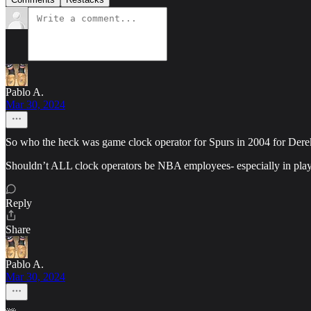
Pablo A.
Mar 30, 2024
So who the heck was game clock operator for Spurs in 2004 for Derek 
Shouldn’t ALL clock operators be NBA employees- especially in pla
Reply
Share
Pablo A.
Mar 30, 2024