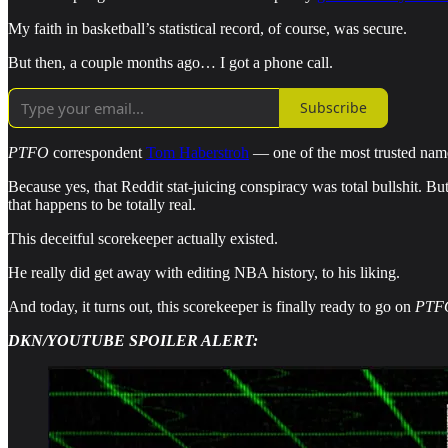
My faith in basketball’s statistical record, of course, was secure.
But then, a couple months ago… I got a phone call.
Subscribe
PTFO
correspondent
Tom Haberstroh
— one of the most trusted name
Because yes, that Reddit stat-juicing conspiracy was total bullshit. 
that happens to be totally real.
This deceitful scorekeeper actually existed.
He really did get away with editing NBA history, to his liking.
And today, it turns out, this scorekeeper is finally ready to go on
PTF
DKN/YOUTUBE SPOILER ALERT: