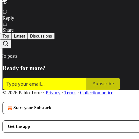
🤯
Reply
Share
Top
Latest
Discussions
No posts
Ready for more?
Subscribe
© 2026 Pablo Torre
·
Privacy
∙
Terms
∙
Collection notice
Start your Substack
Get the app