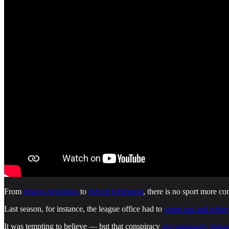
From
frozen envelopes
to
forced retirement
, there is no sport more c
Last season, for instance, the league office had to
come out and refute
It was tempting to believe — but that conspiracy
got summarily debu