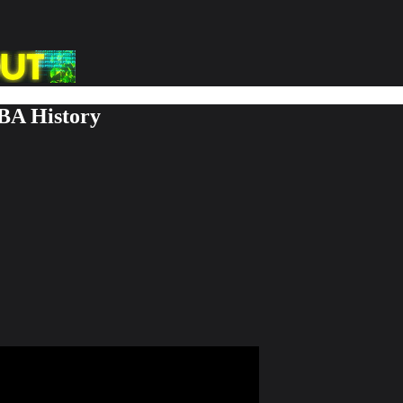
BA History