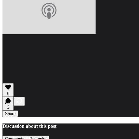
6
2
Share
Discussion about this post
Comments
Restacks