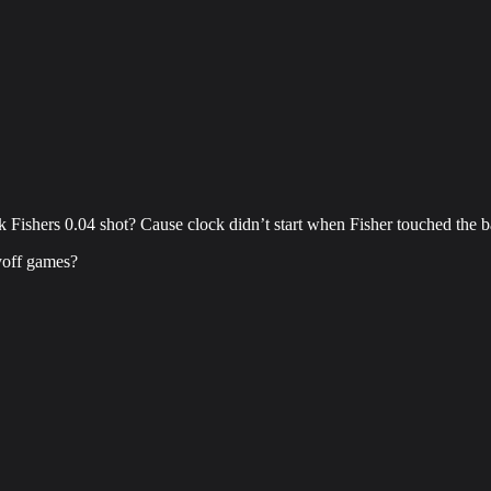
Fishers 0.04 shot? Cause clock didn’t start when Fisher touched the b
yoff games?