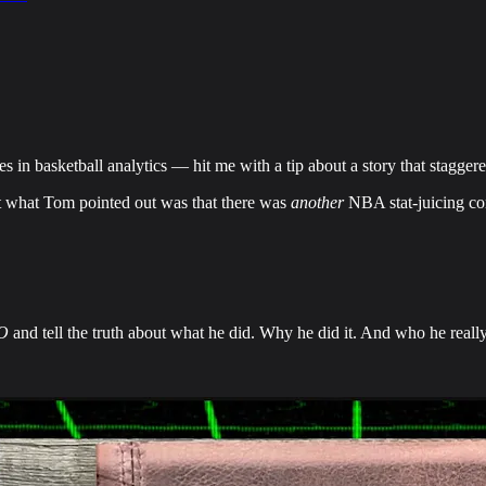
s in basketball analytics — hit me with a tip about a story that stagg
But what Tom pointed out was that there was
another
NBA stat-juicing co
O
and tell the truth about what he did. Why he did it. And who he really