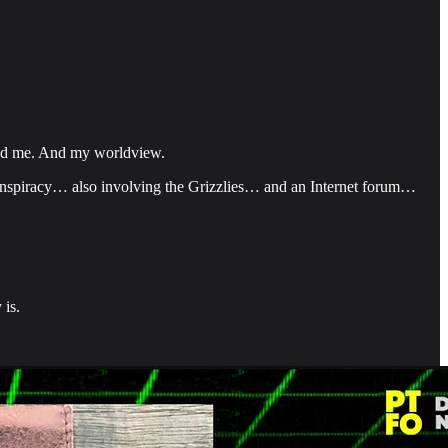
ered me. And my worldview.
nspiracy… also involving the Grizzlies… and an Internet forum…
 is.