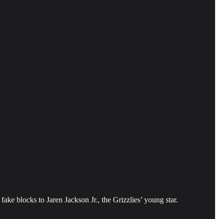
ake blocks to Jaren Jackson Jr., the Grizzlies’ young star.