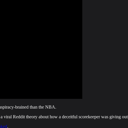
onspiracy-brained than the NBA.
a viral Reddit theory about how a deceitful scorekeeper was giving out f
nked
.