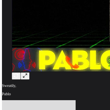
Sweatily,
Pablo