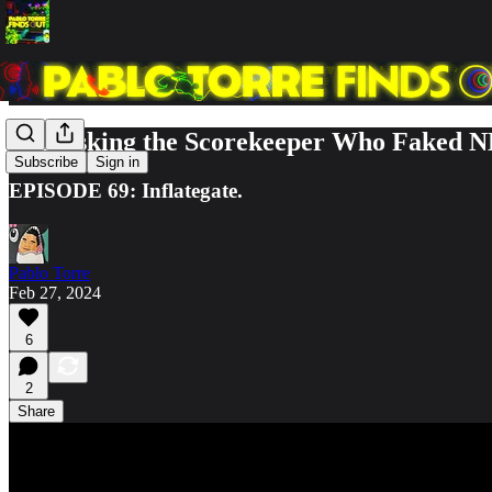
Unmasking the Scorekeeper Who Faked N
Subscribe
Sign in
EPISODE 69: Inflategate.
Pablo Torre
Feb 27, 2024
6
2
Share