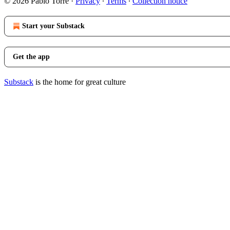
© 2026 Pablo Torre
·
Privacy
∙
Terms
∙
Collection notice
Start your Substack
Get the app
Substack
is the home for great culture