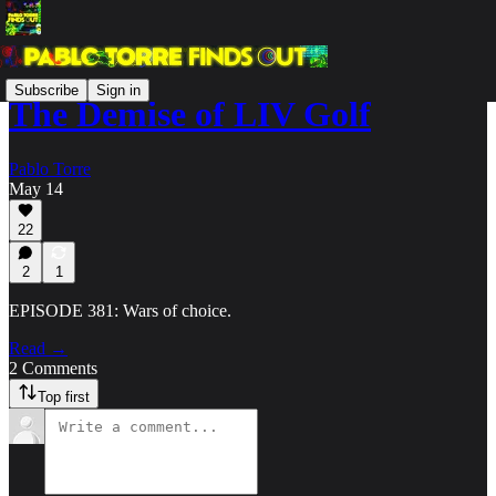
Subscribe
Sign in
The Demise of LIV Golf
Pablo Torre
May 14
22
2
1
EPISODE 381: Wars of choice.
Read →
2 Comments
Top first