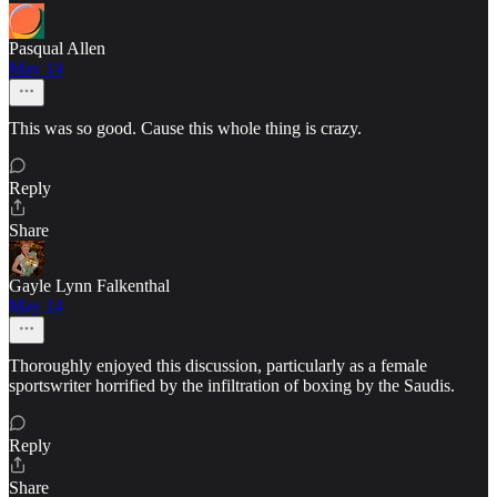
Pasqual Allen
May 14
This was so good. Cause this whole thing is crazy.
Reply
Share
Gayle Lynn Falkenthal
May 14
Thoroughly enjoyed this discussion, particularly as a female
sportswriter horrified by the infiltration of boxing by the Saudis.
Reply
Share