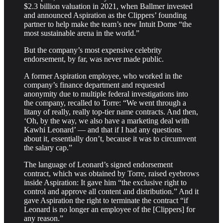
$2.3 billion valuation in 2021, when Ballmer invested
and announced Aspiration as the Clippers’ founding
partner to help make the team’s new Intuit Dome “the
most sustainable arena in the world.”
But the company’s most expensive celebrity
endorsement, by far, was never made public.
A former Aspiration employee, who worked in the
company’s finance department and requested
anonymity due to multiple federal investigations into
the company, recalled to Torre: “We went through a
litany of really, really top-tier name contracts. And then,
‘Oh, by the way, we also have a marketing deal with
Kawhi Leonard’ — and that if I had any questions
about it, essentially don’t, because it was to circumvent
the salary cap.”
The language of Leonard’s signed endorsement
contract, which was obtained by Torre, raised eyebrows
inside Aspiration: It gave him “the exclusive right to
control and approve all content and distribution.” And it
gave Aspiration the right to terminate the contract “if
Leonard is no longer an employee of the [Clippers] for
any reason.”