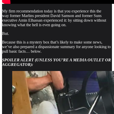
My firm recommendation today is that you experience this the
way former Marlins president David Samson and former Suns
executive Amin Elhassan experienced it: by sitting down without
knowing what the hell is even going on.
But.
Because this is a mystery box that’s likely to make some news,
we’ve also prepared a dispassionate summary for anyone looking to
pull basic facts… below.
SPOILER ALERT (UNLESS YOU’RE A MEDIA OUTLET OR
AGGREGATOR):