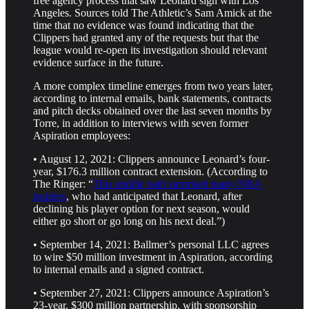
free agency process that saw Leonard sign with Los
Angeles. Sources told The Athletic’s Sam Amick at the
time that no evidence was found indicating that the
Clippers had granted any of the requests but that the
league would re-open its investigation should relevant
evidence surface in the future.
A more complex timeline emerges from two years later,
according to internal emails, bank statements, contracts
and pitch decks obtained over the last seven months by
Torre, in addition to interviews with seven former
Aspiration employees:
• August 12, 2021: Clippers announce Leonard’s four-
year, $176.3 million contract extension. (According to
The Ringer: “
This middle path surprised many NBA
insiders
, who had anticipated that Leonard, after
declining his player option for next season, would
either go short or go long on his next deal.”)
• September 14, 2021: Ballmer’s personal LLC agrees
to wire $50 million investment in Aspiration, according
to internal emails and a signed contract.
• September 27, 2021: Clippers announce Aspiration’s
23-year, $300 million partnership, with sponsorship