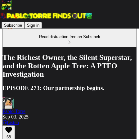
Subscribe
Sign in
Read distraction-free on Substack
The Richest Owner, the Silent Superstar,
and the Rotten Apple Tree: A PTFO
Investigation
EPISODE 273: Our partnership begins.
Pablo Torre
Sep 03, 2025
Listen
68