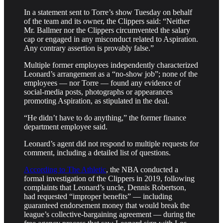
In a statement sent to Torre’s show Tuesday on behalf
of the team and its owner, the Clippers said: “Neither
Mr. Ballmer nor the Clippers circumvented the salary
cap or engaged in any misconduct related to Aspiration.
Any contrary assertion is provably false.”
Multiple former employees independently characterized
Leonard’s arrangement as a “no-show job”; none of the
employees — nor Torre — found any evidence of
social-media posts, photographs or appearances
promoting Aspiration, as stipulated in the deal.
“He didn’t have to do anything,” the former finance
department employee said.
Leonard’s agent did not respond to multiple requests for
comment, including a detailed list of questions.
According to The Athletic
, the NBA conducted a
formal investigation of the Clippers in 2019, following
complaints that Leonard’s uncle, Dennis Robertson,
had requested “improper benefits” — including
guaranteed endorsement money that would break the
league’s collective-bargaining agreement — during the