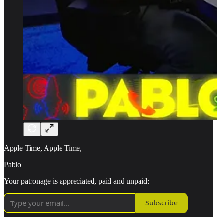
Apple Time, Apple Time,
Pablo
Your patronage is appreciated, paid and unpaid:
Subscribe