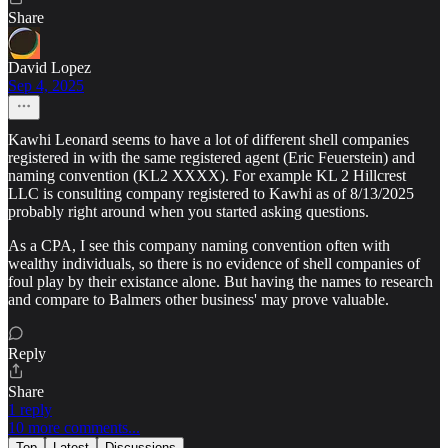
Share
David Lopez
Sep 4, 2025
Kawhi Leonard seems to have a lot of different shell companies
registered in with the same registered agent (Eric Feuerstein) and
naming convention (KL2 XXXX). For example KL 2 Hillcrest
LLC is consulting company registered to Kawhi as of 8/13/2025
probably right around when you started asking questions.
As a CPA, I see this company naming convention often with
wealthy individuals, so there is no evidence of shell companies of
foul play by their existance alone. But having the names to research
and compare to Balmers other business' may prove valuable.
Reply
Share
1 reply
10 more comments...
Top
Latest
Discussions