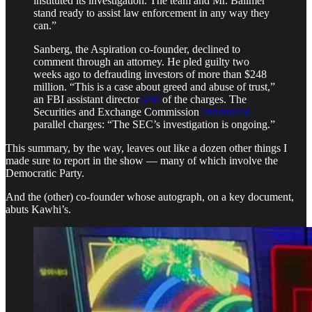
instituted its investigation. The team and Mr. Ballmer
stand ready to assist law enforcement in any way they
can.”
Sanberg, the Aspiration co-founder, declined to
comment through an attorney. He pled guilty two
weeks ago to defrauding investors of more than $248
million. “This is a case about greed and abuse of trust,”
an FBI assistant director
said
of the charges. The
Securities and Exchange Commission
announced
parallel charges: “The SEC’s investigation is ongoing.”
This summary, by the way, leaves out like a dozen other things I
made sure to report in the show — many of which involve the
Democratic Party.
And the (other) co-founder whose autograph, on a key document,
abuts Kawhi’s.