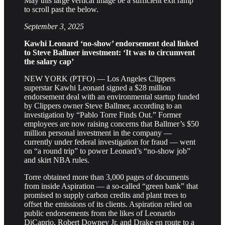
May this large vertical image be a sufficient exit ramp
to scroll past the below.
September 3, 2025
Kawhi Leonard ‘no-show’ endorsement deal linked
to Steve Ballmer investment: ‘It was to circumvent
the salary cap’
NEW YORK (PTFO) — Los Angeles Clippers
superstar Kawhi Leonard signed a $28 million
endorsement deal with an environmental startup funded
by Clippers owner Steve Ballmer, according to an
investigation by “Pablo Torre Finds Out.” Former
employees are now raising concerns that Ballmer’s $50
million personal investment in the company —
currently under federal investigation for fraud — went
on “a round trip” to power Leonard’s “no-show job”
and skirt NBA rules.
Torre obtained more than 3,000 pages of documents
from inside Aspiration — a so-called “green bank” that
promised to supply carbon credits and plant trees to
offset the emissions of its clients. Aspiration relied on
public endorsements from the likes of Leonardo
DiCaprio, Robert Downey Jr. and Drake en route to a