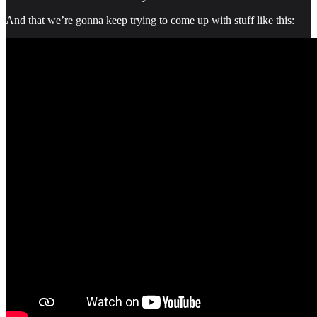
And that we’re gonna keep trying to come up with stuff like this: