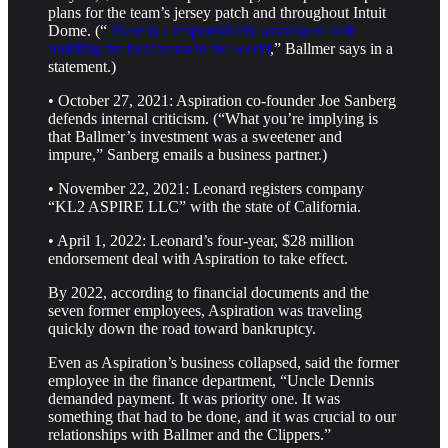
plans for the team’s jersey patch and throughout Intuit
Dome. (“
There is a responsibility associated with
building the best arena in the world
,” Ballmer says in a
statement.)
• October 27, 2021: Aspiration co-founder Joe Sanberg
defends internal criticism. (“What you’re implying is
that Ballmer’s investment was a sweetener and
impure,” Sanberg emails a business partner.)
• November 22, 2021: Leonard registers company
“KL2 ASPIRE LLC” with the state of California.
• April 1, 2022: Leonard’s four-year, $28 million
endorsement deal with Aspiration to take effect.
By 2022, according to financial documents and the
seven former employees, Aspiration was traveling
quickly down the road toward bankruptcy.
Even as Aspiration’s business collapsed, said the former
employee in the finance department, “Uncle Dennis
demanded payment. It was priority one. It was
something that had to be done, and it was crucial to our
relationships with Ballmer and the Clippers.”