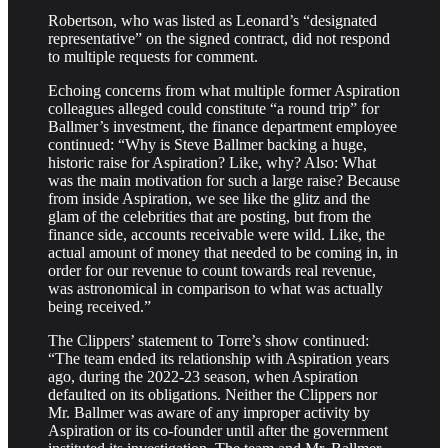
Robertson, who was listed as Leonard’s “designated
representative” on the signed contract, did not respond
to multiple requests for comment.
Echoing concerns from what multiple former Aspiration
colleagues alleged could constitute “a round trip” for
Ballmer’s investment, the finance department employee
continued: “Why is Steve Ballmer backing a huge,
historic raise for Aspiration? Like, why? Also: What
was the main motivation for such a large raise? Because
from inside Aspiration, we see like the glitz and the
glam of the celebrities that are posting, but from the
finance side, accounts receivable were wild. Like, the
actual amount of money that needed to be coming in, in
order for our revenue to count towards real revenue,
was astronomical in comparison to what was actually
being received.”
The Clippers’ statement to Torre’s show continued:
“The team ended its relationship with Aspiration years
ago, during the 2022-23 season, when Aspiration
defaulted on its obligations. Neither the Clippers nor
Mr. Ballmer was aware of any improper activity by
Aspiration or its co-founder until after the government