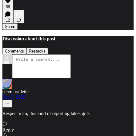
68
12
13
Share
Discussion about this post
Comments
Restacks
steve houlette
Sep 3, 2025
Respect man, this kind of reporting takes guts
Reply