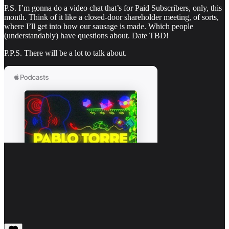
P.S. I’m gonna do a video chat that’s for Paid Subscribers, only, this
month. Think of it like a closed-door shareholder meeting, of sorts,
where I’ll get into how our sausage is made. Which people
(understandably) have questions about. Date TBD!
P.P.S. There will be a lot to talk about.