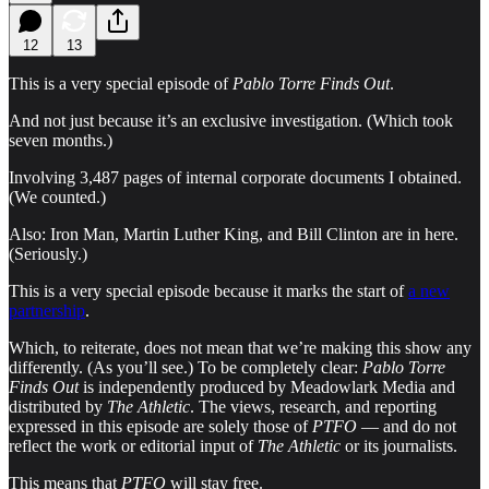
12
13
This is a very special episode of
Pablo Torre Finds Out
.
And not just because it’s an exclusive investigation. (Which took
seven months.)
Involving 3,487 pages of internal corporate documents I obtained.
(We counted.)
Also: Iron Man, Martin Luther King, and Bill Clinton are in here.
(Seriously.)
This is a very special episode because it marks the start of
a new
partnership
.
Which, to reiterate, does not
mean that we’re making this show any
differently. (As you’ll see.) To be completely clear:
Pablo Torre
Finds Out
is independently produced by Meadowlark Media and
distributed by
The Athletic
. The views, research, and reporting
expressed in this episode are solely those of
PTFO
— and do not
reflect the work or editorial input of
The Athletic
or its journalists.
This means that
PTFO
will stay free.